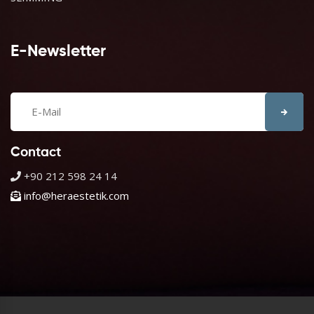
E-Newsletter
Contact
+90 212 598 24 14
info@heraestetik.com