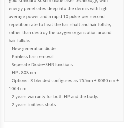
gold standard 808nm diode laser technology, with
energy penetrates deep into the dermis with high
average power and a rapid 10 pulse-per-second
repetition rate to heat the hair shaft and hair follicle,
rather than destroy the oxygen organization around
hair follicle.
- New generation diode
- Painless hair removal
- Seperate Diode+SHR functions
- HP : 808 nm
- Options : 3 blended configures as 755nm + 8080 nm +
1064 nm
- 2 years warranty for both HP and the body.
- 2 years limitless shots