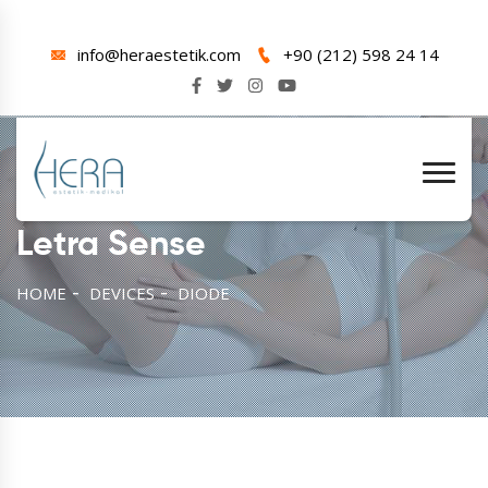
info@heraestetik.com
+90 (212) 598 24 14
Letra Sense
HOME
DEVICES
DIODE