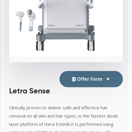
Offer Form
Letra Sense
Clinically proven to deliver safe and effective hair
removal on all skin and hair types, is the fastest diode
laser platform of Hera Estetik.It is performed using