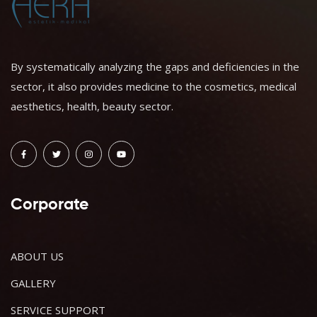
By systematically analyzing the gaps and deficiencies in the
sector, it also provides medicine to the cosmetics, medical
aesthetics, health, beauty sector.
Corporate
ABOUT US
GALLERY
SERVICE SUPPORT