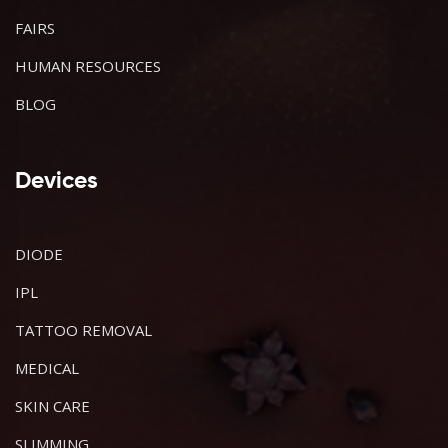
FAIRS
HUMAN RESOURCES
BLOG
Devices
DIODE
IPL
TATTOO REMOVAL
MEDICAL
SKIN CARE
SLIMMING