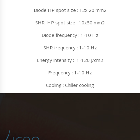
Diode HP spot size : 12x 20 mm2
SHR HP spot size : 10x50 mm2
Diode frequency : 1-10 Hz
SHR frequency : 1-10 Hz
Energy intensity : 1-120 J/cm2
Frequency : 1-10 Hz
Cooling : Chiller cooling