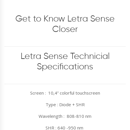
Get to Know Letra Sense
Closer
Letra Sense Technicial
Specifications
Screen : 10,4” colorful touchscreen
Type : Diode + SHR
Wavelength : 808-810 nm
SHR : 640 -950 nm