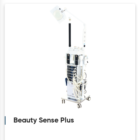
Beauty Sense Plus