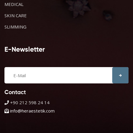
MEDICAL
SKIN CARE
SLIMMING
E-Newsletter
Contact
+90 212 598 24 14
info@heraestetik.com