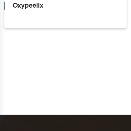
Oxypeelix