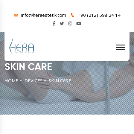
info@heraestetik.com
+90 (212) 598 24 14
SKIN CARE
HOME
DEVICES
SKIN CARE