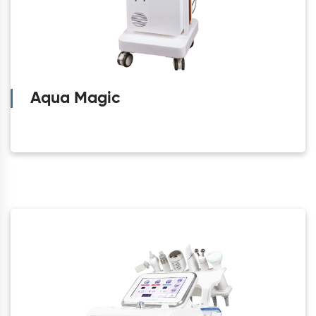
Aqua Magic