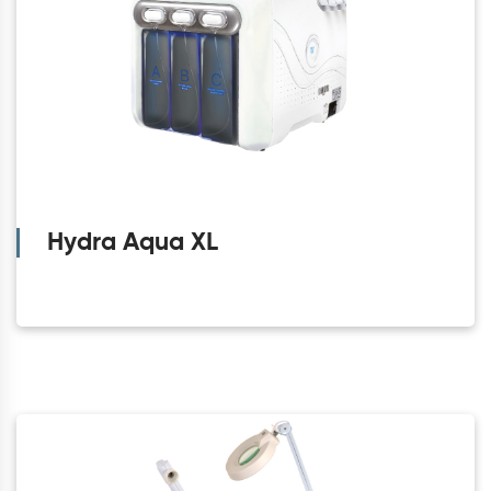
Hydra Aqua XL