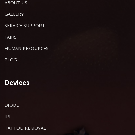
ABOUT US
GALLERY
SERVICE SUPPORT
FAIRS
HUMAN RESOURCES
BLOG
Devices
DIODE
IPL
TATTOO REMOVAL