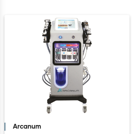
Arcanum