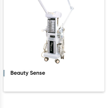
Beauty Sense