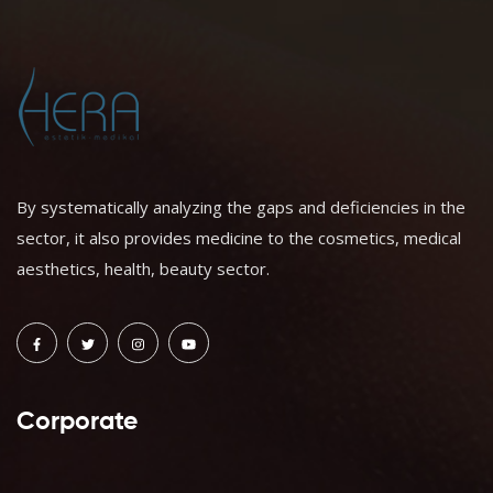
By systematically analyzing the gaps and deficiencies in the
sector, it also provides medicine to the cosmetics, medical
aesthetics, health, beauty sector.
Corporate